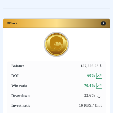
#Block
1
Balance
157,226.23
$
60
%
ROI
70.4
%
Win ratio
22.6
%
Drawdown
Invest ratio
10
PBX / Unit