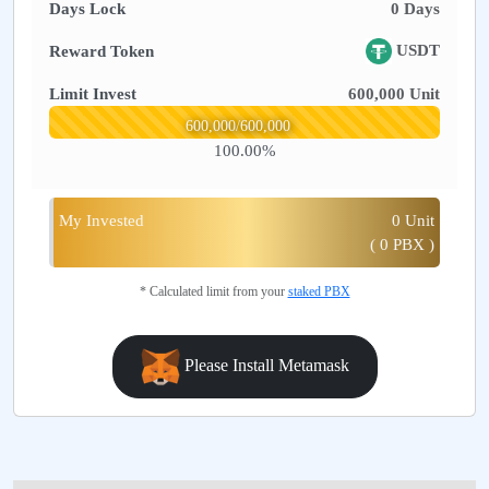
Days Lock
0
Days
USDT
Reward Token
Limit Invest
600,000
Unit
600,000
/
600,000
100.00
%
My Invested
0
Unit
(
0
PBX )
* Calculated limit from your
staked PBX
Please Install Metamask