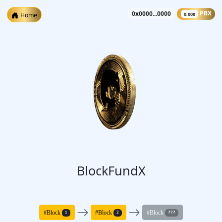
0x0000...0000
PBX
Home
0.000
BlockFundX
#Block
#Block
#Block
1
2
???